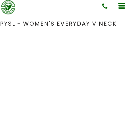
PYSL - WOMEN'S EVERYDAY V NECK