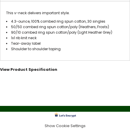
This v-neck delivers important style.
4.3-ounce, 100% combed ring spun cotton, 30 singles
50/50 combed ring spun cotton/poly (Heathers, Frosts)
90/10 combed ring spun cotton/poly (Light Heather Grey)
1x1 rib knit neck
Tear-away label
Shoulder to shoulder taping
View Product Specification
Show Cookie Settings