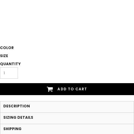
COLOR
SIZE
QUANTITY
ADD TO CART
DESCRIPTION
SIZING DETAILS
SHIPPING