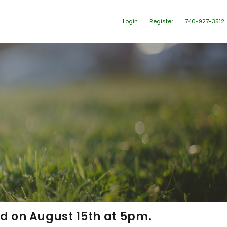
Login
Register
740-927-3512
ld on August 15
th
at 5pm.