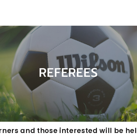
REFEREES
rners and those interested will be he