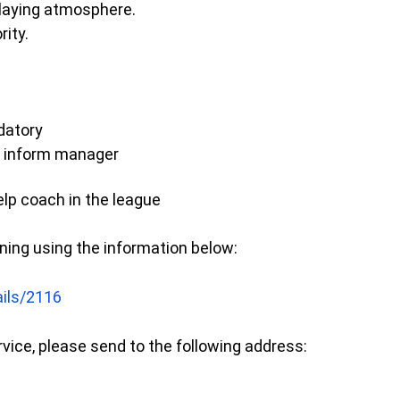
playing atmosphere.
rity.
datory
se inform manager
lp coach in the league
ining using the information below:
ails/2116
rvice, please send to the following address: