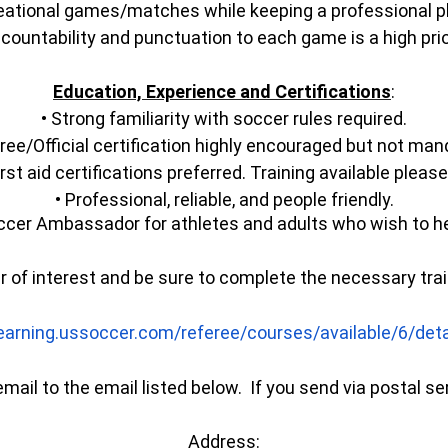
creational games/matches while keeping a professional 
countability and punctuation to each game is a high prio
Education, Experience and Certifications
:
• Strong familiarity with soccer rules required.
ree/Official certification highly encouraged but not man
rst aid certifications preferred. Training available plea
• Professional, reliable, and people friendly.
cer Ambassador for athletes and adults who wish to he
er of interest and be sure to complete the necessary tra
learning.ussoccer.com/
referee/courses/available/6/
det
mail to the email listed below. If you send via postal se
Address: