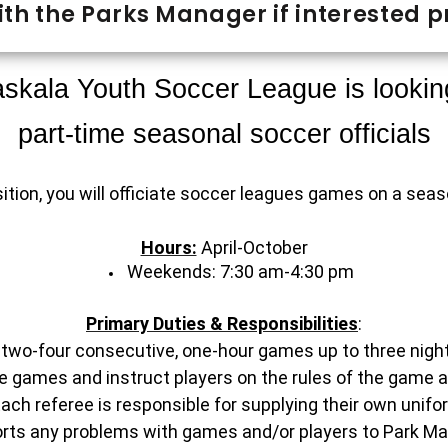
th the Parks Manager if interested pr
skala Youth Soccer League is lookin
part-time seasonal soccer officials
sition, you will officiate soccer leagues games on a sea
Hours:
April-October
Weekends: 7:30 am-4:30 pm
Primary Duties & Responsibilities
:
 two-four consecutive, one-hour games up to three nigh
the games and instruct players on the rules of the game 
Each referee is responsible for supplying their own unifo
orts any problems with games and/or players to Park Ma