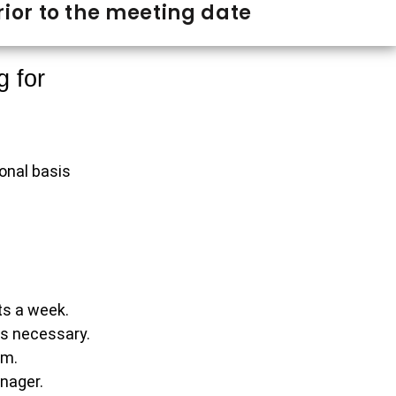
ior to the meeting date
g for
sonal basis
ts a week.
as necessary.
rm.
nager.