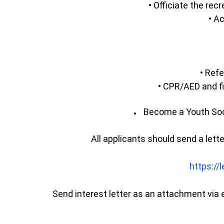
• Officiate the re
• Ac
• Refe
• CPR/AED and fi
Become a Youth Soc
All applicants should send a lett
https://
Send interest letter as an attachment via e