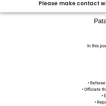
Please make contact wi
Pata
In this po
• Referee
• Officiate 
• 
• Rep