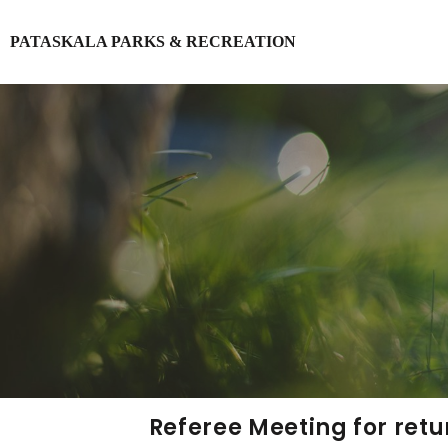
PATASKALA PARKS & RECREATION
Login
Register
Referee Meeting for retu