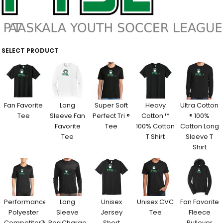
SELECT PRODUCT
Fan Favorite
Long
Super Soft
Heavy
Ultra Cotton
Tee
Sleeve Fan
Perfect Tri ®
Cotton ™
® 100%
Favorite
Tee
100% Cotton
Cotton Long
Tee
T Shirt
Sleeve T
Shirt
Performance
Long
Unisex
Unisex CVC
Fan Favorite
Polyester
Sleeve
Jersey
Tee
Fleece
Competitor™
PosiCharge
Short
Pullover