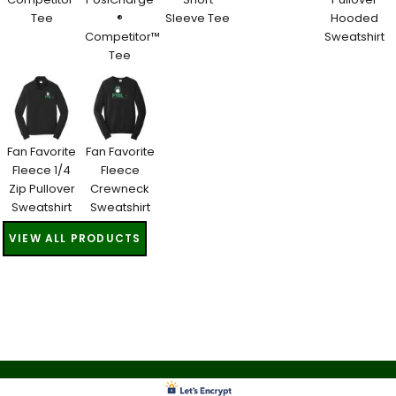
Tee
®
Sleeve Tee
Hooded
Competitor™
Sweatshirt
Tee
Fan Favorite
Fan Favorite
Fleece 1/4
Fleece
Zip Pullover
Crewneck
Sweatshirt
Sweatshirt
VIEW ALL PRODUCTS