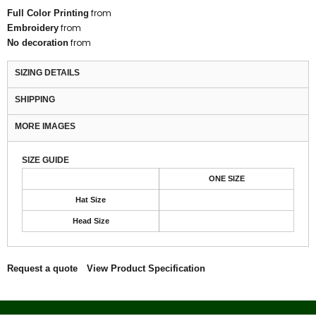
from
Full Color Printing
from
Embroidery
from
No decoration
SIZING DETAILS
SHIPPING
MORE IMAGES
SIZE GUIDE
ONE SIZE
Hat Size
Head Size
Request a quote
View Product Specification