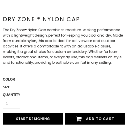
DRY ZONE ® NYLON CAP
The Dry Zone® Nylon Cap combines moisture-wicking performance
with a lightweight design, perfect for keeping you cool and dry. Made
from durable nylon, this cap is ideal for active wear and outdoor
activities. It offers a comfortable fit with an adjustable closure,
making it a great choice for custom embroidery. Whether for team
events, promotional items, or everyday use, this cap delivers on style
and functionality, providing breathable comfort in any setting.
COLOR
SIZE
QUANTITY
START DESIGNING
ADD TO CART