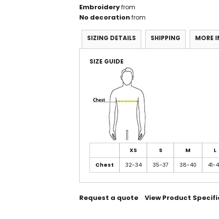
Embroidery
from
No decoration
from
SIZING DETAILS
SHIPPING
MORE 
SIZE GUIDE
XS
S
M
L
Chest
32-34
35-37
38-40
41-
Request a quote
View Product Specifi