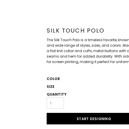
SILK TOUCH POLO
The Silk Touch Polo is a timeless favorite, known f
and wide range of styles, sizes, and colors. M
a flat knit collar and cuffs, metal buttons wi
seams and hem for added durability. With side 
for screen printing, making it perfect for unifo
COLOR
SIZE
QUANTITY
START DESIGNING