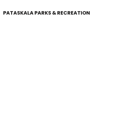
PATASKALA PARKS & RECREATION
Login
Register