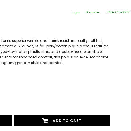
Login
Register
740-927-3512
or its superior wrinkle and shrink resistance, silky soft feel,
ade from a 5-ounce, 65/35 poly/cotton pique blend, it features
th dyed-to-match plastic rims, and double-needle armhole
vents for enhanced comfort, this polo is an excellent choice
rming any group in style and comfort.
ADD TO CART