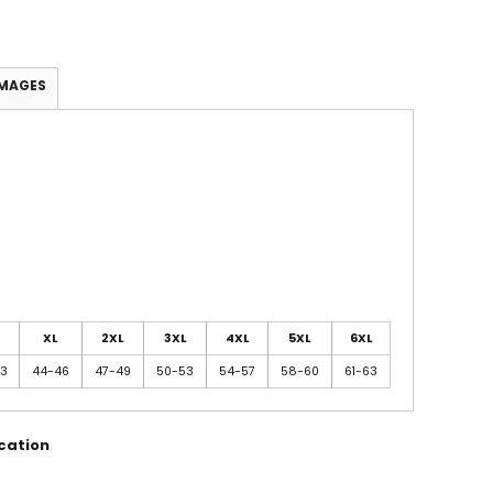
IMAGES
XL
2XL
3XL
4XL
5XL
6XL
43
44-46
47-49
50-53
54-57
58-60
61-63
cation