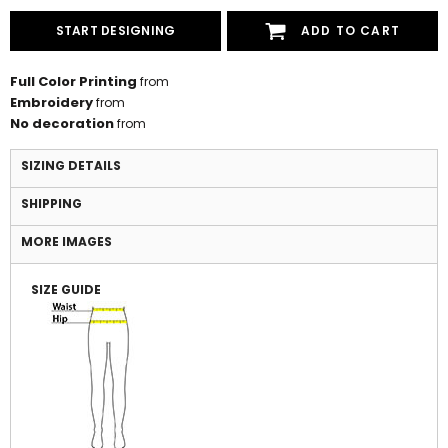
START DESIGNING
ADD TO CART
Full Color Printing
from
Embroidery
from
No decoration
from
SIZING DETAILS
SHIPPING
MORE IMAGES
SIZE GUIDE