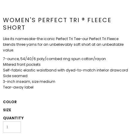
WOMEN'S PERFECT TRI ® FLEECE
SHORT
Like its namesake-the iconic Perfect Tri Tee-our Perfect Tri Fleece
blends three yarns for an unbelievably soft short at an unbeatable
value.
7-ounce, 54/40/6 poly/combed ring spun cotton/rayon
Mitered front pockets
Self-fabric elastic waistband with dyed-to-match interior drawcord
Side seamed
3-inch inseam, size medium
Tear-away label
COLOR
SIZE
QUANTITY