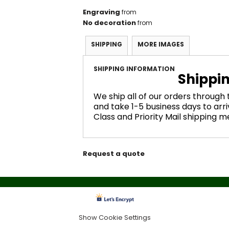
Engraving
from
No decoration
from
SHIPPING
MORE IMAGES
SHIPPING INFORMATION
Shippi
We ship all of our orders through
and take 1-5 business days to arri
Class and Priority Mail shipping 
Request a quote
Show Cookie Settings