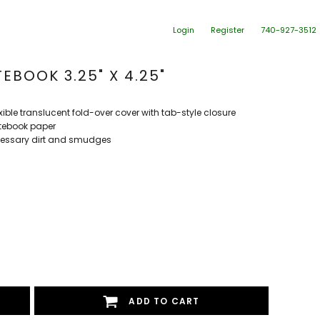
Login
Register
740-927-3512
EBOOK 3.25" X 4.25"
ible translucent fold-over cover with tab-style closure
otebook paper
cessary dirt and smudges
ADD TO CART