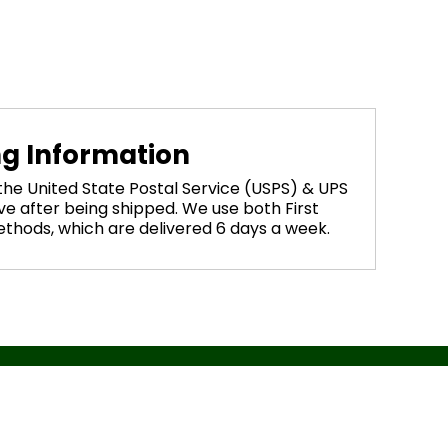
ng Information
 the United State Postal Service (USPS) & UPS
ve after being shipped. We use both First
methods, which are delivered 6 days a week.