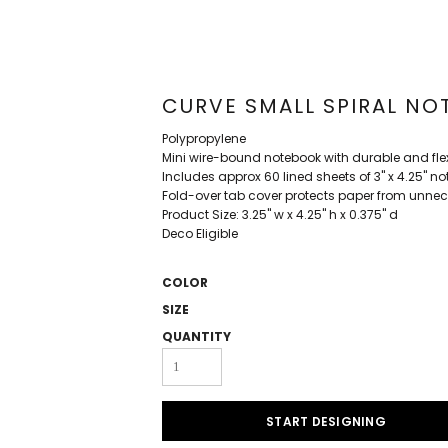
CURVE SMALL SPIRAL NOT
Polypropylene
Mini wire-bound notebook with durable and flex
Includes approx 60 lined sheets of 3" x 4.25" n
Fold-over tab cover protects paper from unne
Product Size: 3.25" w x 4.25" h x 0.375" d
Deco Eligible
COLOR
SIZE
QUANTITY
START DESIGNING