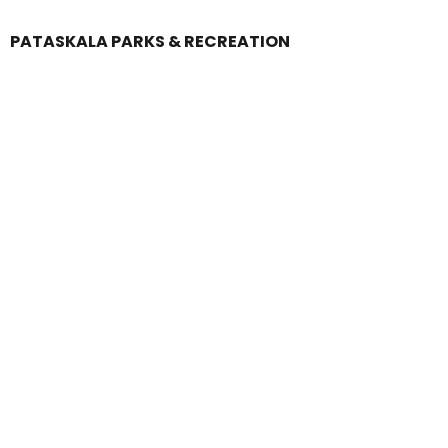
PATASKALA PARKS & RECREATION
Login
Register