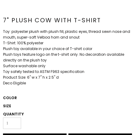
7" PLUSH COW WITH T-SHIRT
Toy: polyester plush with plush fill, plastic eyes, thread sewn nose and
mouth, super-soft Velboa horn and snout
T-Shirt: 100% polyester
Plush toy available in your choice of T-shirt color
Plush toys feature logo on the t-shirt only. No decoration available
directly on the plush toy
Surface washable only
Toy safety tested to ASTM F963 specification
Product Size: 6" w x 7" h x 2.5" d
Deco Eligible
COLOR
SIZE
QUANTITY