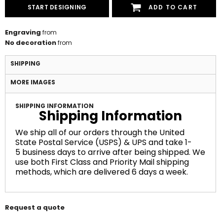
START DESIGNING
ADD TO CART
Engraving
from
No decoration
from
SHIPPING
MORE IMAGES
SHIPPING INFORMATION
Shipping Information
We ship all of our orders through the United
State Postal Service (USPS) & UPS and take 1-
5 business days to arrive after being shipped. We
use both First Class and Priority Mail shipping
methods, which are delivered 6 days a week.
Request a quote