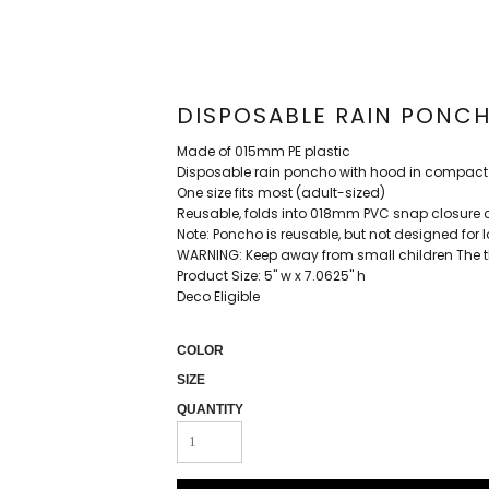
DISPOSABLE RAIN PONC
Made of 015mm PE plastic
Disposable rain poncho with hood in compac
One size fits most (adult-sized)
Reusable, folds into 018mm PVC snap closure 
Note: Poncho is reusable, but not designed for
WARNING: Keep away from small children The t
Product Size: 5" w x 7.0625" h
Deco Eligible
COLOR
SIZE
QUANTITY