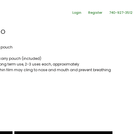
Login
Register
740-927-3512
HO
t pouch
carry pouch (included)
 long term use, 2-3 uses each, approximately
hin film may cling to nose and mouth and prevent breathing