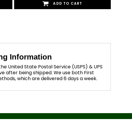
ADD TO CART
ng Information
 the United State Postal Service (USPS) & UPS
ve after being shipped. We use both First
methods, which are delivered 6 days a week.