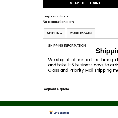
START DESIGNING
from
Engraving
from
No decoration
SHIPPING
MORE IMAGES
SHIPPING INFORMATION
Shippi
We ship all of our orders through
and take 1-5 business days to arri
Class and Priority Mail shipping 
Request a quote