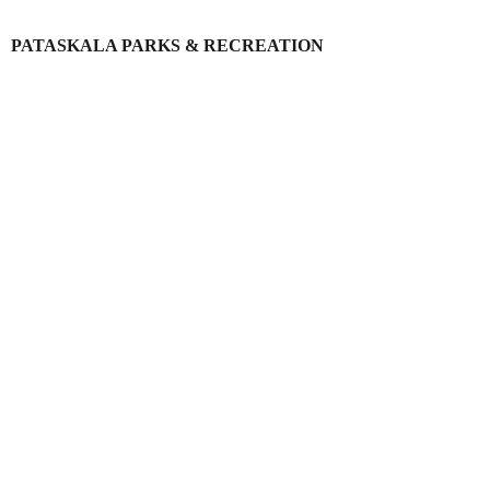
PATASKALA PARKS & RECREATION
Login
Register