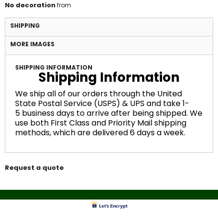
No decoration
from
SHIPPING
MORE IMAGES
SHIPPING INFORMATION
Shipping Information
We ship all of our orders through the United
State Postal Service (USPS) & UPS and take 1-
5 business days to arrive after being shipped. We
use both First Class and Priority Mail shipping
methods, which are delivered 6 days a week.
Request a quote