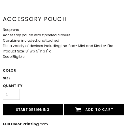
ACCESSORY POUCH
Neoprene
Accessory pouch with zippered closure
Carabiner included, unattached
Fits a variety of devices including the iPad® Mini and Kindle® Fire
Product Size: 8" w x 5" h x 1" d
Deco Eligible
COLOR
SIZE
QUANTITY
START DESIGNING
ADD TO CART
Full Color Printing
from