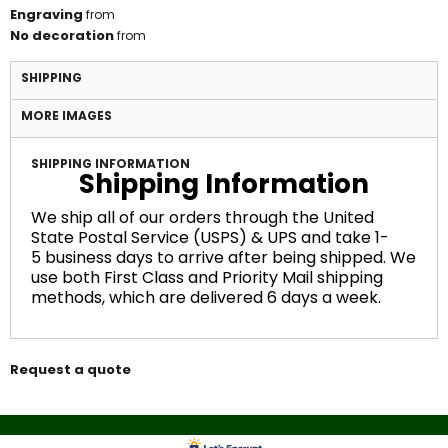
Engraving
from
No decoration
from
SHIPPING
MORE IMAGES
SHIPPING INFORMATION
Shipping Information
We ship all of our orders through the United
State Postal Service (USPS) & UPS and take 1-
5 business days to arrive after being shipped. We
use both First Class and Priority Mail shipping
methods, which are delivered 6 days a week.
Request a quote