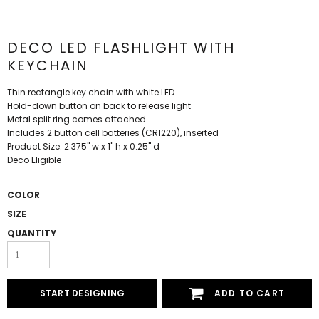
DECO LED FLASHLIGHT WITH
KEYCHAIN
Thin rectangle key chain with white LED
Hold-down button on back to release light
Metal split ring comes attached
Includes 2 button cell batteries (CR1220), inserted
Product Size: 2.375" w x 1" h x 0.25" d
Deco Eligible
COLOR
SIZE
QUANTITY
START DESIGNING
ADD TO CART