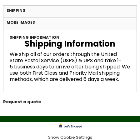
SHIPPING
MORE IMAGES
SHIPPING INFORMATION
Shipping Information
We ship all of our orders through the United
State Postal Service (USPS) & UPS and take 1-
5 business days to arrive after being shipped. We
use both First Class and Priority Mail shipping
methods, which are delivered 6 days a week.
Request a quote
Show Cookie Settings