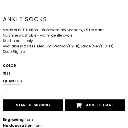
ANKLE SOCKS
Made of 80% Cotton, 18% Polyamide/Spandex, 2% Elastane
Machine washable - warm gentle cycle
Sold in pairs only
Available in 2 sizes: Medium (Woman's 9-11), Large (Men's 10-13)
Deco Eligible
COLOR
SIZE
QUANTITY
START DESIGNING
ADD TO CART
Engraving
from
No decoration
from