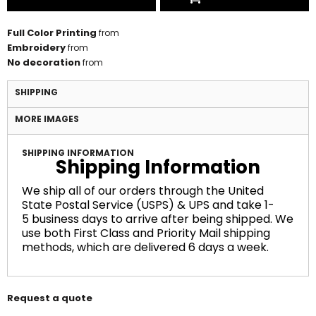
Full Color Printing
from
Embroidery
from
No decoration
from
SHIPPING
MORE IMAGES
SHIPPING INFORMATION
Shipping Information
We ship all of our orders through the United
State Postal Service (USPS) & UPS and take 1-
5 business days to arrive after being shipped. We
use both First Class and Priority Mail shipping
methods, which are delivered 6 days a week.
Request a quote