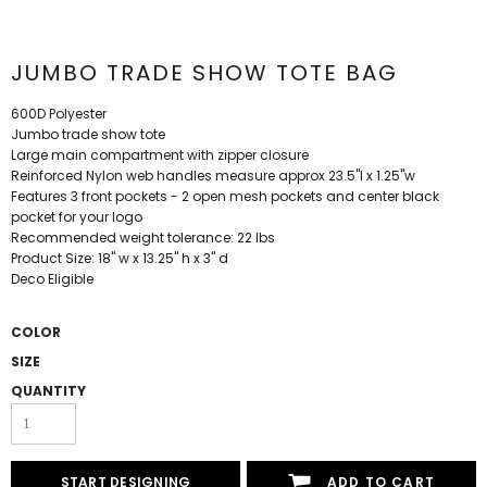
JUMBO TRADE SHOW TOTE BAG
600D Polyester
Jumbo trade show tote
Large main compartment with zipper closure
Reinforced Nylon web handles measure approx 23.5"l x 1.25"w
Features 3 front pockets - 2 open mesh pockets and center black
pocket for your logo
Recommended weight tolerance: 22 lbs
Product Size: 18" w x 13.25" h x 3" d
Deco Eligible
COLOR
SIZE
QUANTITY
START DESIGNING
ADD TO CART