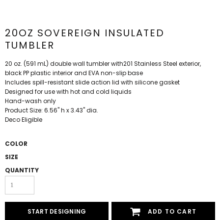
20OZ SOVEREIGN INSULATED
TUMBLER
20 oz. (591 mL) double wall tumbler with201 Stainless Steel exterior,
black PP plastic interior and EVA non-slip base
Includes spill-resistant slide action lid with silicone gasket
Designed for use with hot and cold liquids
Hand-wash only
Product Size: 6.56" h x 3.43" dia.
Deco Eligible
COLOR
SIZE
QUANTITY
START DESIGNING
ADD TO CART