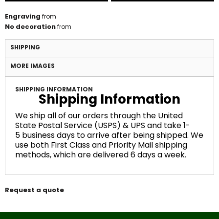
Engraving
from
No decoration
from
SHIPPING
MORE IMAGES
SHIPPING INFORMATION
Shipping Information
We ship all of our orders through the United
State Postal Service (USPS) & UPS and take 1-
5 business days to arrive after being shipped. We
use both First Class and Priority Mail shipping
methods, which are delivered 6 days a week.
Request a quote