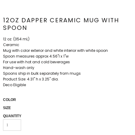
12OZ DAPPER CERAMIC MUG WITH
SPOON
12 oz. (354 mL)
Ceramic
Mug with color exterior and white interior with white spoon
Spoon measures approx 4.56"l x 1"w
For use with hot and cold beverages
Hand-wash only
Spoons ship in bulk separately from mugs
Product Size: 4.31" h x 3.25" dia.
Deco Eligible
COLOR
SIZE
QUANTITY