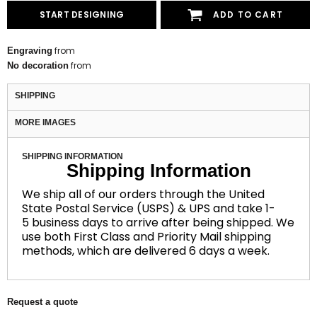
START DESIGNING
ADD TO CART
from
Engraving
from
No decoration
SHIPPING
MORE IMAGES
SHIPPING INFORMATION
Shipping Information
We ship all of our orders through the United
State Postal Service (USPS) & UPS and take 1-
5 business days to arrive after being shipped. We
use both First Class and Priority Mail shipping
methods, which are delivered 6 days a week.
Request a quote