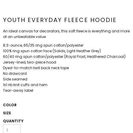
YOUTH EVERYDAY FLEECE HOODIE
An ideal canvas for decorators, this soft fleece is everything and more
at an unbeatable value.
8.3-ounce, 65/35 ring spun cotton/polyester
100% ring spun cotton face (Solids, Light Heather Grey)
60/40 ring spun cotton/polyester (Royal Frost, Heathered Charcoal)
Jersey-lined, two-piece hood
Dyed-to-match twill back neck tape
No drawcord
Side seamed
1x1 rib knit cuffs and hem
Tear-away label
COLOR
SIZE
QUANTITY