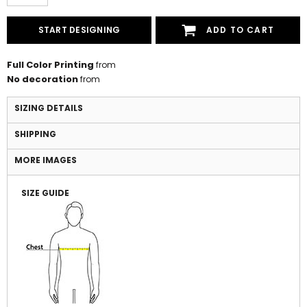
START DESIGNING
ADD TO CART
Full Color Printing
from
No decoration
from
SIZING DETAILS
SHIPPING
MORE IMAGES
SIZE GUIDE