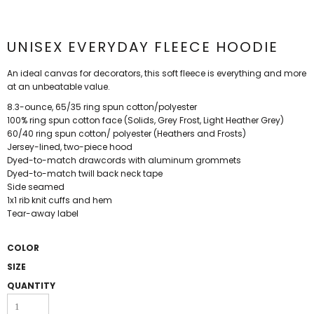
UNISEX EVERYDAY FLEECE HOODIE
An ideal canvas for decorators, this soft fleece is everything and more
at an unbeatable value.
8.3-ounce, 65/35 ring spun cotton/polyester
100% ring spun cotton face (Solids, Grey Frost, Light Heather Grey)
60/40 ring spun cotton/ polyester (Heathers and Frosts)
Jersey-lined, two-piece hood
Dyed-to-match drawcords with aluminum grommets
Dyed-to-match twill back neck tape
Side seamed
1x1 rib knit cuffs and hem
Tear-away label
COLOR
SIZE
QUANTITY