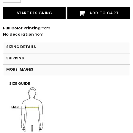
START DESIGNING
ADD TO CART
Full Color Printing
from
No decoration
from
SIZING DETAILS
SHIPPING
MORE IMAGES
SIZE GUIDE