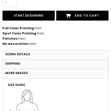
START DESIGNING
ADD TO CART
Full Color Printing
from
Spot Color Printing
from
Patches
from
No decoration
from
SIZING DETAILS
SHIPPING
MORE IMAGES
SIZE GUIDE