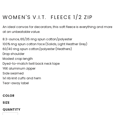
WOMEN'S V.I.T.  FLEECE 1/2 ZIP
An ideal canvas for decorators, this soft fleece is everything and more
at an unbeatable value.
8.3-ounce, 65/35 ring spun cotton/polyester
100% ring spun cotton face (Solids, Light Heather Grey)
60/40 ring spun cotton/polyester (Heathers)
Drop shoulder
Modest crop length
Dyed-to-match twill back neck tape
YKK aluminum zipper
Side seamed
1x1 rib knit cuffs and hem
Tear-away label
COLOR
SIZE
QUANTITY