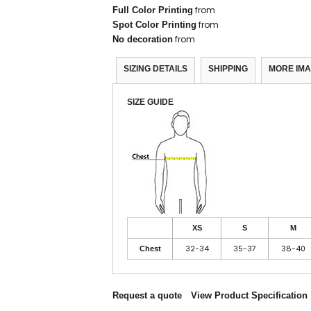
from
Full Color Printing
from
Spot Color Printing
from
No decoration
SIZING DETAILS
SHIPPING
MORE IM
SIZE GUIDE
XS
S
M
32-34
35-37
38-40
Chest
Request a quote
View Product Specification