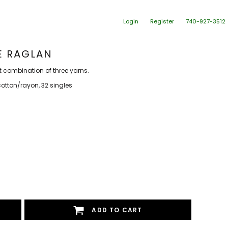
Login
Register
740-927-3512
VE RAGLAN
t combination of three yarns.
tton/rayon, 32 singles
ADD TO CART