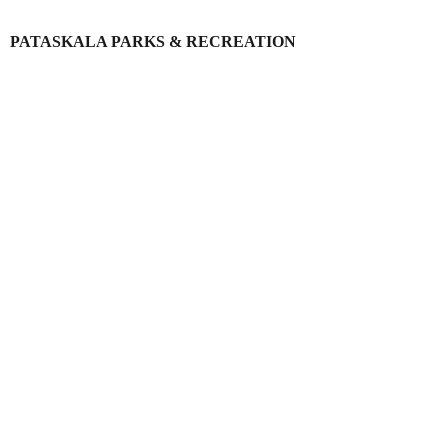
PATASKALA PARKS & RECREATION
Login
Register