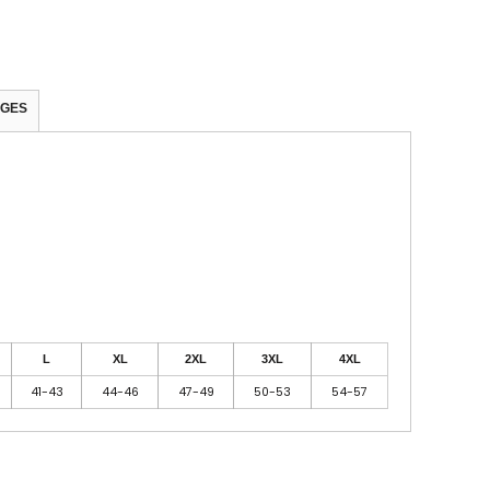
AGES
L
XL
2XL
3XL
4XL
41-43
44-46
47-49
50-53
54-57