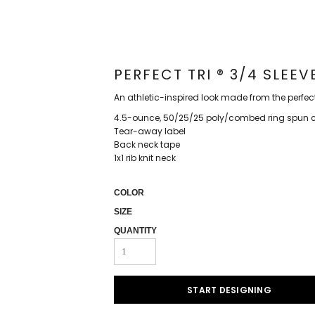
PERFECT TRI ® 3/4 SLEE
An athletic-inspired look made from the perfec
4.5-ounce, 50/25/25 poly/combed ring spun co
Tear-away label
Back neck tape
1x1 rib knit neck
COLOR
SIZE
QUANTITY
START DESIGNING