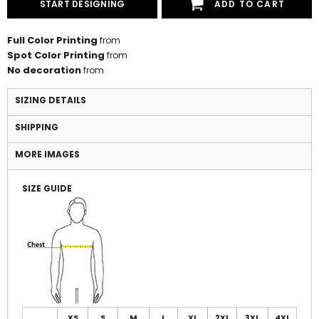
START DESIGNING
ADD TO CART
Full Color Printing
from
Spot Color Printing
from
No decoration
from
SIZING DETAILS
SHIPPING
MORE IMAGES
SIZE GUIDE
XS
S
M
L
XL
2XL
3XL
4XL