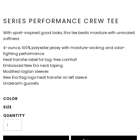
SERIES PERFORMANCE CREW TEE
With sport-inspired good looks, this tee beats moisture with unrivaled
softness.
4-ounce, 100% polyester jersey with moisture-wicking and odor-
fighting performance
Heat transfer label for tag-free comfort
Embossed New Era neck taping
Modified raglan sleeves
New Era flag logo heat transfer on left sleeve
Underarm gussets
COLOR
SIZE
QUANTITY