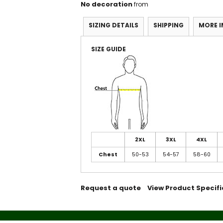
No decoration
from
SIZING DETAILS
SHIPPING
MORE 
SIZE GUIDE
2XL
3XL
4XL
Chest
50-53
54-57
58-60
Request a quote
View Product Specifi