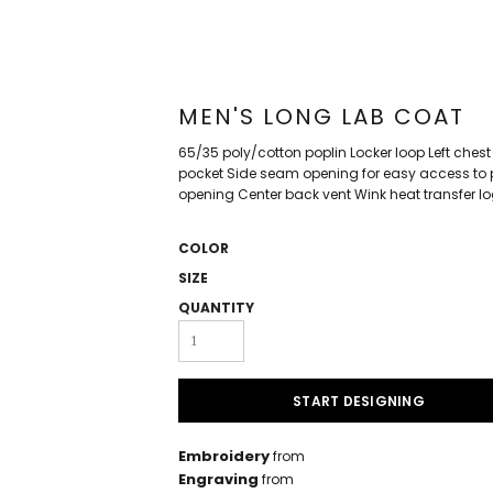
MEN'S LONG LAB COAT
65/35 poly/cotton poplin Locker loop Left chest 
pocket Side seam opening for easy access to p
opening Center back vent Wink heat transfer lo
COLOR
SIZE
QUANTITY
START DESIGNING
Embroidery
from
Engraving
from