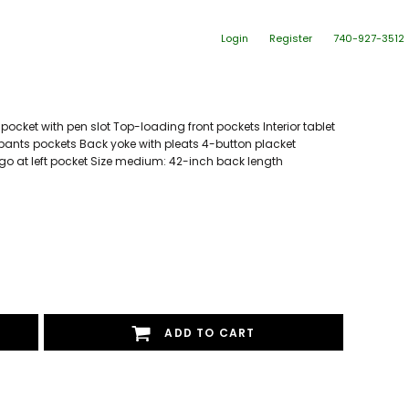
Login
Register
740-927-3512
pocket with pen slot Top-loading front pockets Interior tablet
ants pockets Back yoke with pleats 4-button placket
go at left pocket Size medium: 42-inch back length
ADD TO CART