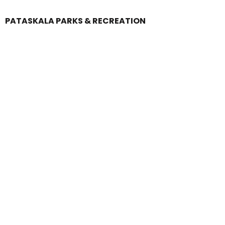
PATASKALA PARKS & RECREATION
Login
Register