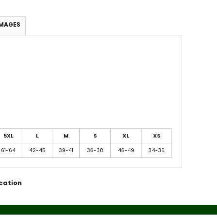
IMAGES
5XL
L
M
S
XL
XS
61-64
42-45
39-41
36-38
46-49
34-35
cation