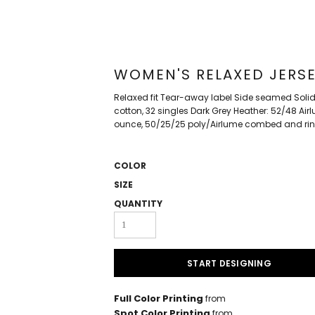
WOMEN'S RELAXED JERSE
Relaxed fit Tear-away label Side seamed Soli
cotton, 32 singles Dark Grey Heather: 52/48 Ai
ounce, 50/25/25 poly/Airlume combed and rin
COLOR
SIZE
QUANTITY
START DESIGNING
Full Color Printing
from
Spot Color Printing
from