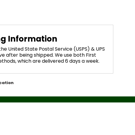
ng Information
 the United State Postal Service (USPS) & UPS
ve after being shipped. We use both First
methods, which are delivered 6 days a week.
cation