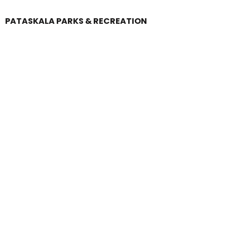
PATASKALA PARKS & RECREATION
Login
Register