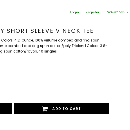
Login
Register
740-927-3512
Y SHORT SLEEVE V NECK TEE
d Colors: 4.2-ounce, 100% Airlume combed and ring spun
rlume combed and ring spun cotton/poly Triblend Colors: 3.8-
g spun cotton/rayon, 40 singles
ADD TO CART