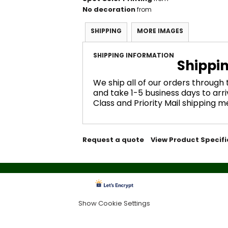
No decoration
from
SHIPPING
MORE IMAGES
SHIPPING INFORMATION
Shippi
We ship all of our orders through
and take 1-5 business days to arri
Class and Priority Mail shipping 
Request a quote
View Product Specifi
Show Cookie Settings