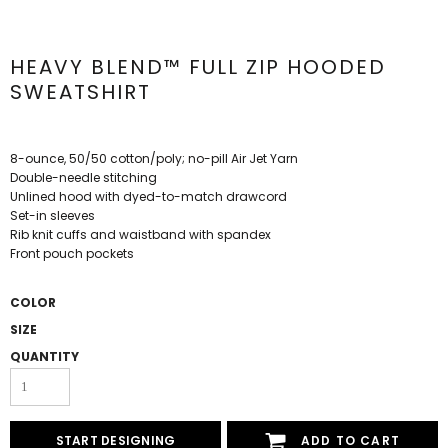
HEAVY BLEND™ FULL ZIP HOODED
SWEATSHIRT
8-ounce, 50/50 cotton/poly; no-pill Air Jet Yarn
Double-needle stitching
Unlined hood with dyed-to-match drawcord
Set-in sleeves
Rib knit cuffs and waistband with spandex
Front pouch pockets
COLOR
SIZE
QUANTITY
START DESIGNING
ADD TO CART