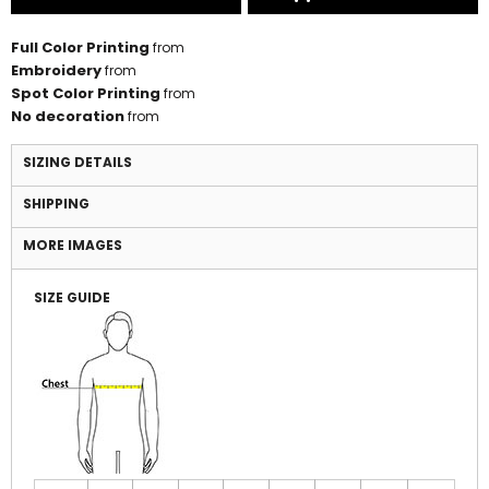
Full Color Printing
from
Embroidery
from
Spot Color Printing
from
No decoration
from
SIZING DETAILS
SHIPPING
MORE IMAGES
SIZE GUIDE