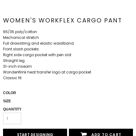
WOMEN'S WORKFLEX CARGO PANT
65/35 poly/cotton
Mechanical stretch
Full drawstring and elastic waistband
Front slash pockets
Right side cargo pocket with pen slot
Straight leg
31-inch inseam
WonderWink heat transfer logo at cargo pocket
Classic fit
COLOR
SIZE
QUANTITY
START DESIGNING
ADD TO CART