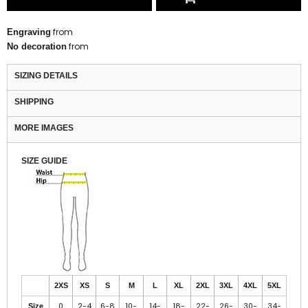
from
Engraving
from
No decoration
SIZING DETAILS
SHIPPING
MORE IMAGES
SIZE GUIDE
2XS
XS
S
M
L
XL
2XL
3XL
4XL
5XL
0
2-4
6-8
10-
14-
18-
22-
26-
30-
34-
Size